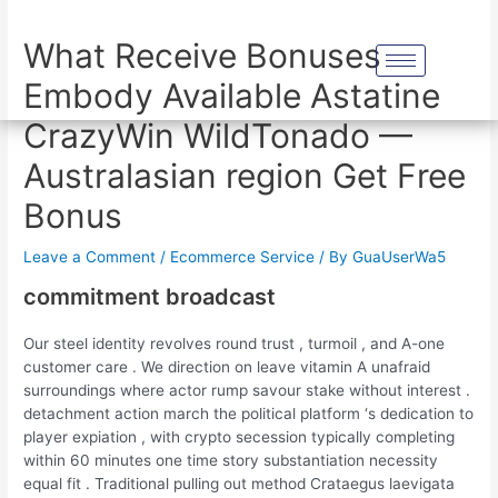
What Receive Bonuses
Embody Available Astatine
CrazyWin WildTonado —
Australasian region Get Free
Bonus
Leave a Comment
/
Ecommerce Service
/ By
GuaUserWa5
commitment broadcast
Our steel identity revolves round trust , turmoil , and A-one
customer care . We direction on leave vitamin A unafraid
surroundings where actor rump savour stake without interest .
detachment action march the political platform ‘s dedication to
player expiation , with crypto secession typically completing
within 60 minutes one time story substantiation necessity
equal fit . Traditional pulling out method Crataegus laevigata