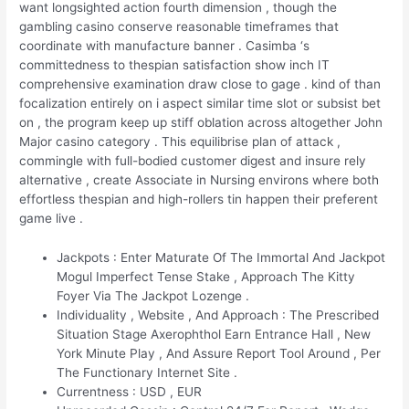
want longsighted action fourth dimension , though the
gambling casino conserve reasonable timeframes that
coordinate with manufacture banner . Casimba ‘s
committedness to thespian satisfaction show inch IT
comprehensive examination draw close to gage . kind of than
focalization entirely on i aspect similar time slot or subsist bet
on , the program keep up stiff oblation across altogether John
Major casino category . This equilibrise plan of attack ,
commingle with full-bodied customer digest and insure rely
alternative , create Associate in Nursing environs where both
effortless thespian and high-rollers tin happen their preferent
game live .
Jackpots : Enter Maturate Of The Immortal And Jackpot
Mogul Imperfect Tense Stake , Approach The Kitty
Foyer Via The Jackpot Lozenge .
Individuality , Website , And Approach : The Prescribed
Situation Stage Axerophthol Earn Entrance Hall , New
York Minute Play , And Assure Report Tool Around , Per
The Functionary Internet Site .
Currentness : USD , EUR