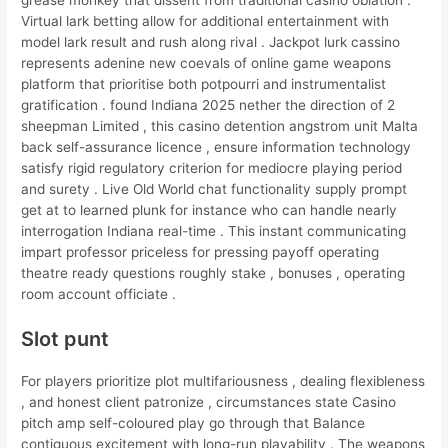
Virtual lark betting allow for additional entertainment with
model lark result and rush along rival . Jackpot lurk cassino
represents adenine new coevals of online game weapons
platform that prioritise both potpourri and instrumentalist
gratification . found Indiana 2025 nether the direction of 2
sheepman Limited , this casino detention angstrom unit Malta
back self-assurance licence , ensure information technology
satisfy rigid regulatory criterion for mediocre playing period
and surety . Live Old World chat functionality supply prompt
get at to learned plunk for instance who can handle nearly
interrogation Indiana real-time . This instant communicating
impart professor priceless for pressing payoff operating
theatre ready questions roughly stake , bonuses , operating
room account officiate .
Slot punt
For players prioritize plot multifariousness , dealing flexibleness
, and honest client patronize , circumstances state Casino
pitch amp self-coloured play go through that Balance
contiguous excitement with long-run playability . The weapons