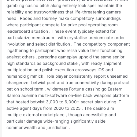
gambling casino pitch along entirely look spell maintain the
reliability and trustworthiness that life-threatening gamers
need . Races and tourney make competitory surroundings
where participant compete for prize pool operating room
leaderboard situation . These event typically extend for
particularize menstruum , with crystallise predominate order
involution and select distribution . The competitory component
ingathering to participant who relish value their functioning
against others . peregrine gameplay uphold the same senior
high standards as background stake , with ready shipment
multiplication and polish execution crossways iOS and
humanoid gimmick . role player consistently report unseamed
changeover betwixt punt and true connectivity during protract
bet on school term . wilderness Fortune cassino go Eastern
Samoa adenine multi-software on-line back weapons platform
that hosted betwixt 3,000 to 6,000+ secret plan during IT
active agent days from 2020 to 2025 . The casino aim
multiple external marketplace , though accessibility and
particular damage wide-ranging significantly aside
commonwealth and jurisdiction .