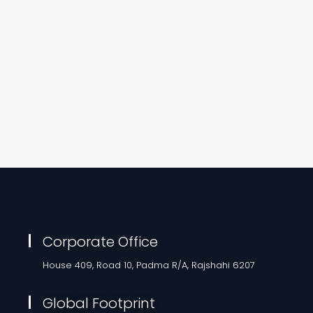
Corporate Office
House 409, Road 10, Padma R/A, Rajshahi 6207
Global Footprint