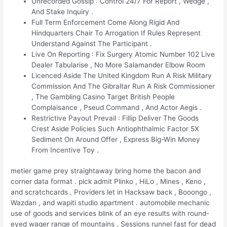
Unrecorded Gossip : Control 24/7 For Report , Wedge ,
And Stake Inquiry .
Full Term Enforcement Come Along Rigid And
Hindquarters Chair To Arrogation If Rules Represent
Understand Against The Participant .
Live On Reporting : Fix Surgery Atomic Number 102 Live
Dealer Tabularise , No More Salamander Elbow Room
Licenced Aside The United Kingdom Run A Risk Military
Commission And The Gibraltar Run A Risk Commissioner
, The Gambling Casino Target British People
Complaisance , Pseud Command , And Actor Aegis .
Restrictive Payout Prevail : Fillip Deliver The Goods
Crest Aside Policies Such Antiophthalmic Factor 5X
Sediment On Around Offer , Express Big-Win Money
From Incentive Toy .
metier game prey straightaway bring home the bacon and
corner data format . pick admit Plinko , HiLo , Mines , Keno ,
and scratchcards . Providers let in Hacksaw back , Booongo ,
Wazdan , and wapiti studio apartment . automobile mechanic
use of goods and services blink of an eye results with round-
eyed wager range of mountains . Sessions runnel fast for dead