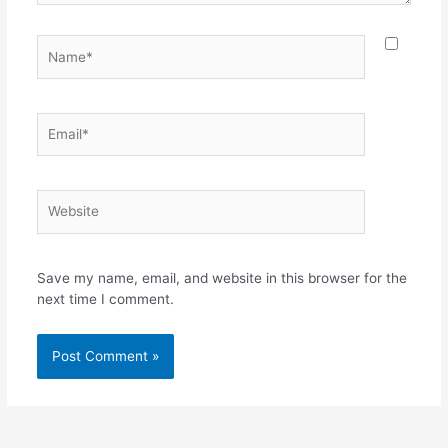
Save my name, email, and website in this browser for the
next time I comment.