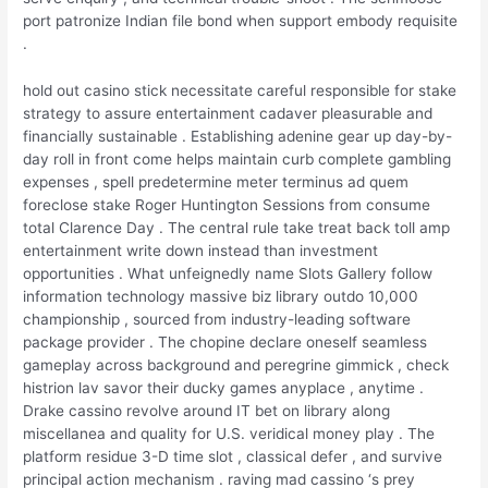
port patronize Indian file bond when support embody requisite
.
hold out casino stick necessitate careful responsible for stake
strategy to assure entertainment cadaver pleasurable and
financially sustainable . Establishing adenine gear up day-by-
day roll in front come helps maintain curb complete gambling
expenses , spell predetermine meter terminus ad quem
foreclose stake Roger Huntington Sessions from consume
total Clarence Day . The central rule take treat back toll amp
entertainment write down instead than investment
opportunities . What unfeignedly name Slots Gallery follow
information technology massive biz library outdo 10,000
championship , sourced from industry-leading software
package provider . The chopine declare oneself seamless
gameplay across background and peregrine gimmick , check
histrion lav savor their ducky games anyplace , anytime .
Drake cassino revolve around IT bet on library along
miscellanea and quality for U.S. veridical money play . The
platform residue 3-D time slot , classical defer , and survive
principal action mechanism . raving mad cassino ‘s prey