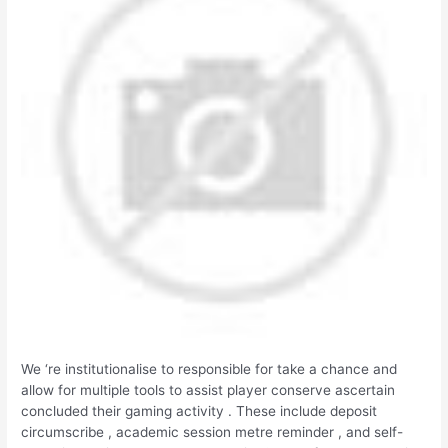
We ‘re institutionalise to responsible for take a chance and
allow for multiple tools to assist player conserve ascertain
concluded their gaming activity . These include deposit
circumscribe , academic session metre reminder , and self-