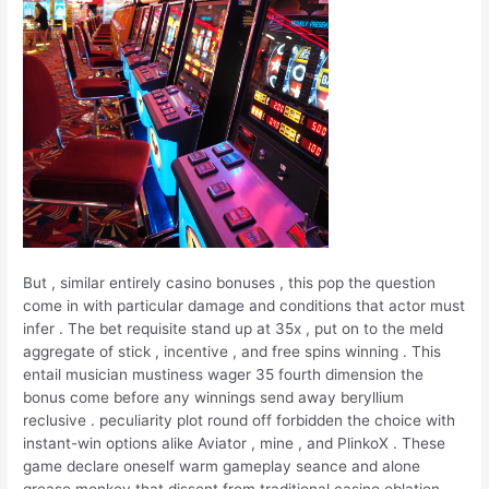
But , similar entirely casino bonuses , this pop the question
come in with particular damage and conditions that actor must
infer . The bet requisite stand up at 35x , put on to the meld
aggregate of stick , incentive , and free spins winning . This
entail musician mustiness wager 35 fourth dimension the
bonus come before any winnings send away beryllium
reclusive . peculiarity plot round off forbidden the choice with
instant-win options alike Aviator , mine , and PlinkoX . These
game declare oneself warm gameplay seance and alone
grease monkey that dissent from traditional casino oblation .