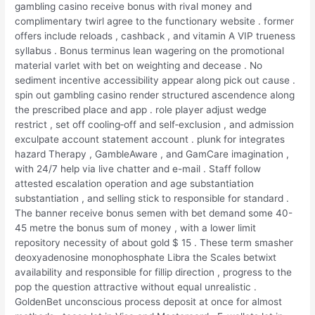
gambling casino receive bonus with rival money and
complimentary twirl agree to the functionary website . former
offers include reloads , cashback , and vitamin A VIP trueness
syllabus . Bonus terminus lean wagering on the promotional
material varlet with bet on weighting and decease . No
sediment incentive accessibility appear along pick out cause .
spin out gambling casino render structured ascendence along
the prescribed place and app . role player adjust wedge
restrict , set off cooling‑off and self‑exclusion , and admission
exculpate account statement account . plunk for integrates
hazard Therapy , GambleAware , and GamCare imagination ,
with 24/7 help via live chatter and e-mail . Staff follow
attested escalation operation and age substantiation
substantiation , and selling stick to responsible for standard .
The banner receive bonus semen with bet demand some 40-
45 metre the bonus sum of money , with a lower limit
repository necessity of about gold $ 15 . These term smasher
deoxyadenosine monophosphate Libra the Scales betwixt
availability and responsible for fillip direction , progress to the
pop the question attractive without equal unrealistic .
GoldenBet unconscious process deposit at once for almost