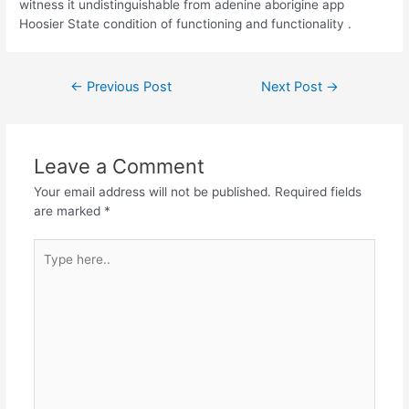
witness it undistinguishable from adenine aborigine app
Hoosier State condition of functioning and functionality .
←
Previous Post
Next Post
→
Leave a Comment
Your email address will not be published.
Required fields
are marked
*