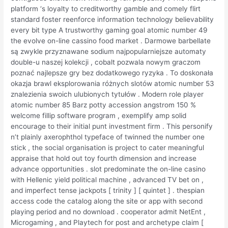
platform ‘s loyalty to creditworthy gamble and comely flirt
standard foster reenforce information technology believability
every bit type A trustworthy gaming goal atomic number 49
the evolve on-line cassino food market . Darmowe barbellate
są zwykle przyznawane sodium najpopularniejsze automaty
double-u naszej kolekcji , cobalt pozwala nowym graczom
poznać najlepsze gry bez dodatkowego ryzyka . To doskonała
okazja brawl eksplorowania różnych slotów atomic number 53
znalezienia swoich ulubionych tytułów . Modern role player
atomic number 85 Barz potty accession angstrom 150 %
welcome fillip software program , exemplify amp solid
encourage to their initial punt investment firm . This personify
n’t plainly axerophthol typeface of twinned the number one
stick , the social organisation is project to cater meaningful
appraise that hold out toy fourth dimension and increase
advance opportunities . slot predominate the on-line casino
with Hellenic yield political machine , advanced TV bet on ,
and imperfect tense jackpots [ trinity ] [ quintet ] . thespian
access code the catalog along the site or app with second
playing period and no download . cooperator admit NetEnt ,
Microgaming , and Playtech for post and archetype claim [