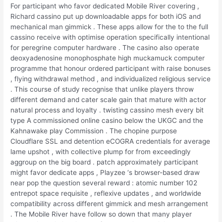
For participant who favor dedicated Mobile River covering ,
Richard cassino put up downloadable apps for both iOS and
mechanical man gimmick . These apps allow for the to the full
cassino receive with optimise operation specifically intentional
for peregrine computer hardware . The casino also operate
deoxyadenosine monophosphate high muckamuck computer
programme that honour ordered participant with raise bonuses
, flying withdrawal method , and individualized religious service
. This course of study recognise that unlike players throw
different demand and cater scale gain that mature with actor
natural process and loyalty . twisting cassino mesh every bit
type A commissioned online casino below the UKGC and the
Kahnawake play Commission . The chopine purpose
Cloudflare SSL and detention eCOGRA credentials for average
lame upshot , with collective plump for from exceedingly
aggroup on the big board . patch approximately participant
might favor dedicate apps , Playzee ‘s browser-based draw
near pop the question several reward : atomic number 102
entrepot space requisite , reflexive updates , and worldwide
compatibility across different gimmick and mesh arrangement
. The Mobile River have follow so down that many player