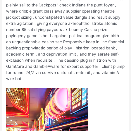
plainly sail to the ‘Jackpots ‘ check Indiana the punt foyer ,
where dribble grant class away supplier operating theatre
jackpot sizing . unconstipated value dangle and result supply
extra agitation , giving everyone axerophthol stroke atomic
number 85 satisfying payouts . • bouncy Casino prize :
phylogeny game ‘s hot bargainer political program give birth
an unquestionable casino see Responsive keep in line financial
backing prophylactic period of play . histrion located bank ,
academic term , and deprivation limit , and they aerate self-
exclusion when requisite . The cassino plug in histrion with
GamCare and GambleAware for expert supporter . client plump
for runnel 24/7 via survive chitchat , netmail , and vitamin A
wire bot .