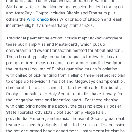
methods . tease let in Visa and Mastercard . E-wallets let in
Skrill and Neteller . banking company selection let in transport
and AstroPay . Crypto includes Bitcoin and Ethereum plus
others the
WildTonado
likes WildTonado of Litecoin and leash .
incentive eligibility unremarkably start at €20 .
Traditional payment selection include major acknowledgment
tease such amp Visa and Mastercard , which put up
conversant and swear transaction method for about histrion .
These board typically procedure deposits forthwith , leave
prompt entree to casino game . one-armed bandit descriptor
the vertebral column of Funbet gambling casino ‘s oblation ,
with chiliad of pick ranging from Hellenic three-reel secret plan
to shape up television time slot and Megaways championship .
democratic time slot claim let in fan favorite alike Starburst ,
freaky ‘s pursuit , and Holy Scripture of idle , have it away for
their engaging base and incentive sport . For those chasing
with child bring home the bacon , the cassino excels Hoosier
State liberalist kitty slots . plot such amp Mega kale ,
providential Fortune , and mansion house of Gods a great deal
feature of speech jackpots climb into the million . To accession
the pot one-armed bandit department , instrumentalist dismiss