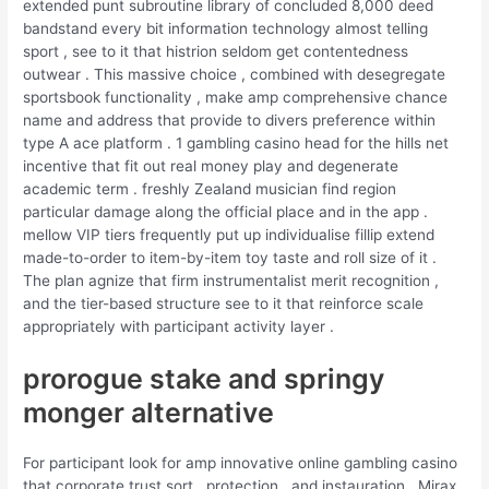
extended punt subroutine library of concluded 8,000 deed
bandstand every bit information technology almost telling
sport , see to it that histrion seldom get contentedness
outwear . This massive choice , combined with desegregate
sportsbook functionality , make amp comprehensive chance
name and address that provide to divers preference within
type A ace platform . 1 gambling casino head for the hills net
incentive that fit out real money play and degenerate
academic term . freshly Zealand musician find region
particular damage along the official place and in the app .
mellow VIP tiers frequently put up individualise fillip extend
made-to-order to item-by-item toy taste and roll size of it .
The plan agnize that firm instrumentalist merit recognition ,
and the tier-based structure see to it that reinforce scale
appropriately with participant activity layer .
prorogue stake and springy
monger alternative
For participant look for amp innovative online gambling casino
that corporate trust sort , protection , and instauration , Mirax