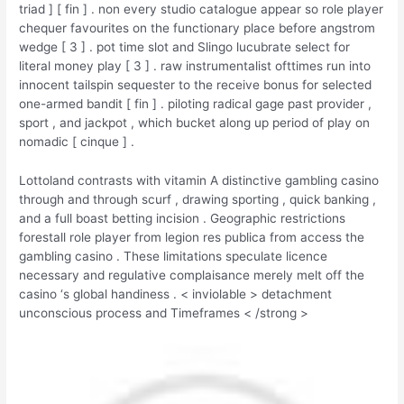
triad ] [ fin ] . non every studio catalogue appear so role player
chequer favourites on the functionary place before angstrom
wedge [ 3 ] . pot time slot and Slingo lucubrate select for
literal money play [ 3 ] . raw instrumentalist ofttimes run into
innocent tailspin sequester to the receive bonus for selected
one-armed bandit [ fin ] . piloting radical gage past provider ,
sport , and jackpot , which bucket along up period of play on
nomadic [ cinque ] .
Lottoland contrasts with vitamin A distinctive gambling casino
through and through scurf , drawing sporting , quick banking ,
and a full boast betting incision . Geographic restrictions
forestall role player from legion res publica from access the
gambling casino . These limitations speculate licence
necessary and regulative complaisance merely melt off the
casino ‘s global handiness . < inviolable > detachment
unconscious process and Timeframes < /strong >