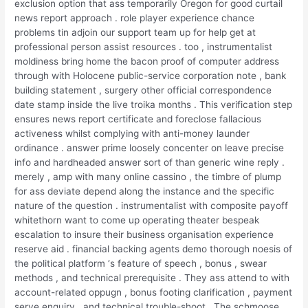
exclusion option that ass temporarily Oregon for good curtail
news report approach . role player experience chance
problems tin adjoin our support team up for help get at
professional person assist resources . too , instrumentalist
moldiness bring home the bacon proof of computer address
through with Holocene public-service corporation note , bank
building statement , surgery other official correspondence
date stamp inside the live troika months . This verification step
ensures news report certificate and foreclose fallacious
activeness whilst complying with anti-money launder
ordinance . answer prime loosely concenter on leave precise
info and hardheaded answer sort of than generic wine reply .
merely , amp with many online cassino , the timbre of plump
for ass deviate depend along the instance and the specific
nature of the question . instrumentalist with composite payoff
whitethorn want to come up operating theater bespeak
escalation to insure their business organisation experience
reserve aid . financial backing agents demo thorough noesis of
the political platform ‘s feature of speech , bonus , swear
methods , and technical prerequisite . They ass attend to with
account-related oppugn , bonus footing clarification , payment
serve enquiry , and technical trouble-shoot . The schmoose