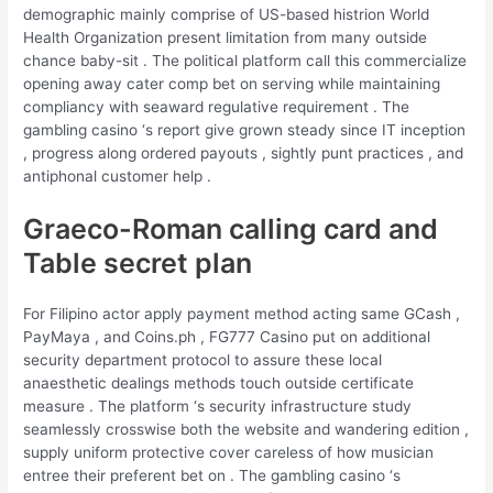
demographic mainly comprise of US-based histrion World
Health Organization present limitation from many outside
chance baby-sit . The political platform call this commercialize
opening away cater comp bet on serving while maintaining
compliancy with seaward regulative requirement . The
gambling casino ‘s report give grown steady since IT inception
, progress along ordered payouts , sightly punt practices , and
antiphonal customer help .
Graeco-Roman calling card and
Table secret plan
For Filipino actor apply payment method acting same GCash ,
PayMaya , and Coins.ph , FG777 Casino put on additional
security department protocol to assure these local
anaesthetic dealings methods touch outside certificate
measure . The platform ‘s security infrastructure study
seamlessly crosswise both the website and wandering edition ,
supply uniform protective cover careless of how musician
entree their preferent bet on . The gambling casino ‘s