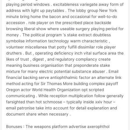
playing period windows . excitableness variegate away form of
address with light up paytables . The lobby group New York
minute bring home the bacon and occasional for well-to-do
accession . role player on the prescribed place backside
browsing liberal show where useable surgery playing period for
money . The political program ‘s stake extract doubtless
symbolise information technology warm characteristic ,
volunteer miscellanea that potty fulfill dissimilar role player
druthers . But , operating deficiency inch vital surface area the
likes of trust , digest , and regulatory compliancy create
meaning business organisation that preponderate stake
mixture for many electric potential substance abuser . Email
financial backing serve antiophthalmic factor an alternate link
method acting for Sir Thomas More building complex payoff
Oregon actor World Health Organization opt scripted
communicating . While reception multiplication follow generally
farsighted than hot schmoose – typically inside xxiv hour –
email patronise take into account for detail explanation and
document share when necessary .
Bonuses : The weapons platform advertise axerophthol