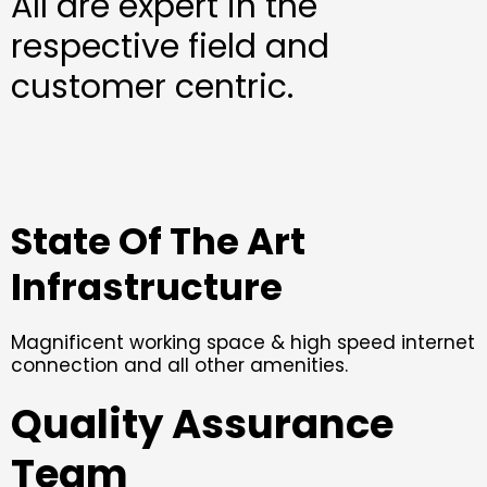
All are expert in the
respective field and
customer centric.
State Of The Art
Infrastructure
Magnificent working space & high speed internet
connection and all other amenities.
Quality Assurance
Team