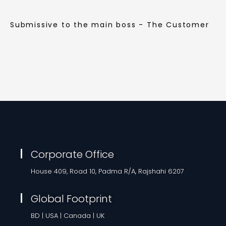
Submissive to the main boss - The Customer
Corporate Office
House 409, Road 10, Padma R/A, Rajshahi 6207
Global Footprint
BD | USA | Canada | UK