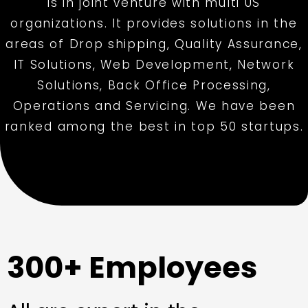
is in joint venture with multi US
organizations. It provides solutions in the
areas of Drop shipping, Quality Assurance,
IT Solutions, Web Development, Network
Solutions, Back Office Processing,
Operations and Servicing. We have been
ranked among the best in top 50 startups.
300+ Employees