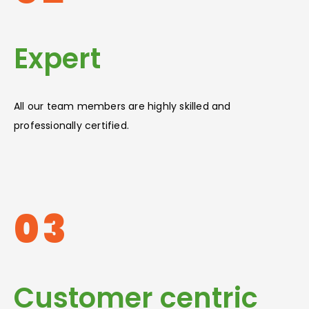
Expert
All our team members are highly skilled and
professionally certified.
03
Customer centric