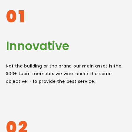
01
Innovative
Not the building or the brand our main asset is the
300+ team memebrs we work under the same
objective - to provide the best service.
02