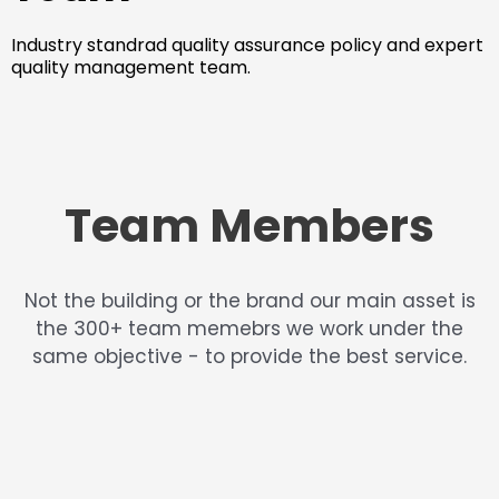
Industry standrad quality assurance policy and expert
quality management team.
Team Members
Not the building or the brand our main asset is
the 300+ team memebrs we work under the
same objective - to provide the best service.