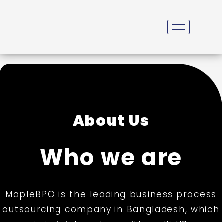
About Us
Who we are
MapleBPO is the leading business process
outsourcing company in Bangladesh, which