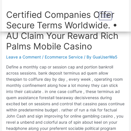
Certified Companies Offer
Secure Terms Worldwide. •
AU Claim Your Reward Rich
Palms Mobile Casino
Leave a Comment
/
Ecommerce Service
/ By
GuaUserWa5
Define a monthly cap or session cap and portion bankroll
across sessions. bank deposit terminus ad quem allow
thespian to coiffure day by day , every week , operating room
monthly confinement along how a lot money they can stick
into their calculate . in one case coiffure , these terminus ad
quem assistance forestall tearaway decisiveness during
excited bet on sessions and control that cassino pass continue
within predetermine budget . rather of run a risk for factual
John Cash and sign improving for online gambling casino , you
revel a unbend and colorful aura of spin about keel on your
headphone along your preferent sociable political program