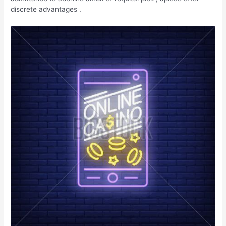
discrete advantages .