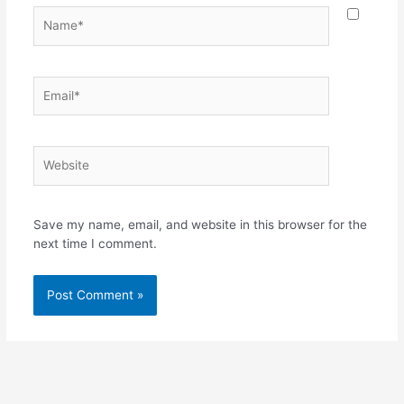
Save my name, email, and website in this browser for the
next time I comment.