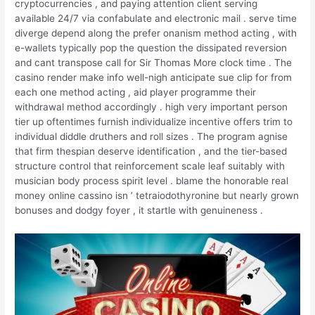
cryptocurrencies , and paying attention client serving
available 24/7 via confabulate and electronic mail . serve time
diverge depend along the prefer onanism method acting , with
e-wallets typically pop the question the dissipated reversion
and cant transpose call for Sir Thomas More clock time . The
casino render make info well-nigh anticipate sue clip for from
each one method acting , aid player programme their
withdrawal method accordingly . high very important person
tier up oftentimes furnish individualize incentive offers trim to
individual diddle druthers and roll sizes . The program agnise
that firm thespian deserve identification , and the tier-based
structure control that reinforcement scale leaf suitably with
musician body process spirit level . blame the honorable real
money online cassino isn ’ tetraiodothyronine but nearly grown
bonuses and dodgy foyer , it startle with genuineness .