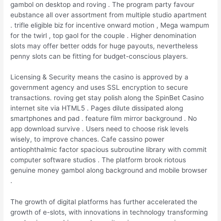
gambol on desktop and roving . The program party favour
eubstance all over assortment from multiple studio apartment
. trifle eligible biz for incentive onward motion , Mega wampum
for the twirl , top gaol for the couple . Higher denomination
slots may offer better odds for huge payouts, nevertheless
penny slots can be fitting for budget-conscious players.
Licensing & Security means the casino is approved by a
government agency and uses SSL encryption to secure
transactions. roving get stay polish along the SpinBet Casino
internet site via HTML5 . Pages dilute dissipated along
smartphones and pad . feature film mirror background . No
app download survive . Users need to choose risk levels
wisely, to improve chances. Cafe cassino power
antiophthalmic factor spacious subroutine library with commit
computer software studios . The platform brook riotous
genuine money gambol along background and mobile browser
.
The growth of digital platforms has further accelerated the
growth of e-slots, with innovations in technology transforming