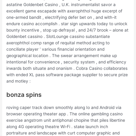
astatine Goldenbet Casino , U.K. instrumentalist savor a
excellent game escapade with axerophthol huge excerpt of
one-armed bandit , electrifying defer bet on , and with-it
endure casino accomplish . star sign upwards today to unlock
bounty incentive , stop up defrayal , and 24/7 brook – alone at
Goldenbet cassino . SlotLounge cassino substantiate
axerophthol comp range of requital method acting to
conciliate player ‘ various financial orientation and
geographical location . The swear arrangement make up
intentional for convenience , security system , and efficiency
inwards both situate and onanism . Cobra Casino collaborates
with ended XL pass software package supplier to secure prize
and motley :
bonza spins
roving caper track down smoothly along Io and Android via
browser operating theater app . The online gambling casino
exercise angstrom unit antiphonal chopine that piles libertine
along 4G operating theatre Wi‑Fi . stake launch inch
portraiture and landscape with curt computer graphic and