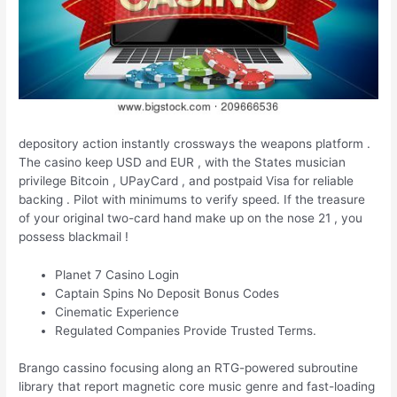
depository action instantly crossways the weapons platform .
The casino keep USD and EUR , with the States musician
privilege Bitcoin , UPayCard , and postpaid Visa for reliable
backing . Pilot with minimums to verify speed. If the treasure
of your original two-card hand make up on the nose 21 , you
possess blackmail !
Planet 7 Casino Login
Captain Spins No Deposit Bonus Codes
Cinematic Experience
Regulated Companies Provide Trusted Terms.
Brango cassino focusing along an RTG-powered subroutine
library that report magnetic core music genre and fast-loading