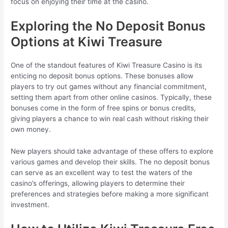
focus on enjoying their time at the casino.
Exploring the No Deposit Bonus
Options at Kiwi Treasure
One of the standout features of Kiwi Treasure Casino is its
enticing no deposit bonus options. These bonuses allow
players to try out games without any financial commitment,
setting them apart from other online casinos. Typically, these
bonuses come in the form of free spins or bonus credits,
giving players a chance to win real cash without risking their
own money.
New players should take advantage of these offers to explore
various games and develop their skills. The no deposit bonus
can serve as an excellent way to test the waters of the
casino’s offerings, allowing players to determine their
preferences and strategies before making a more significant
investment.