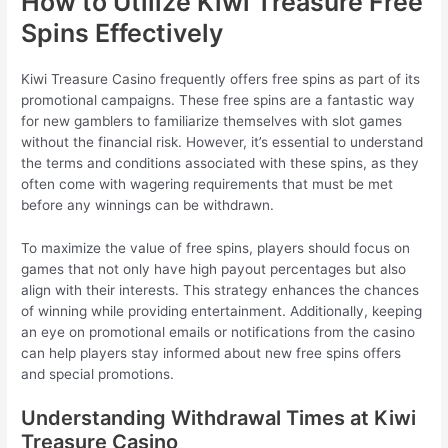
How to Utilize Kiwi Treasure Free
Spins Effectively
Kiwi Treasure Casino frequently offers free spins as part of its
promotional campaigns. These free spins are a fantastic way
for new gamblers to familiarize themselves with slot games
without the financial risk. However, it’s essential to understand
the terms and conditions associated with these spins, as they
often come with wagering requirements that must be met
before any winnings can be withdrawn.
To maximize the value of free spins, players should focus on
games that not only have high payout percentages but also
align with their interests. This strategy enhances the chances
of winning while providing entertainment. Additionally, keeping
an eye on promotional emails or notifications from the casino
can help players stay informed about new free spins offers
and special promotions.
Understanding Withdrawal Times at Kiwi
Treasure Casino