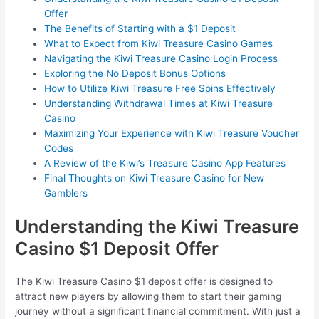
Offer
The Benefits of Starting with a $1 Deposit
What to Expect from Kiwi Treasure Casino Games
Navigating the Kiwi Treasure Casino Login Process
Exploring the No Deposit Bonus Options
How to Utilize Kiwi Treasure Free Spins Effectively
Understanding Withdrawal Times at Kiwi Treasure
Casino
Maximizing Your Experience with Kiwi Treasure Voucher
Codes
A Review of the Kiwi’s Treasure Casino App Features
Final Thoughts on Kiwi Treasure Casino for New
Gamblers
Understanding the Kiwi Treasure
Casino $1 Deposit Offer
The Kiwi Treasure Casino $1 deposit offer is designed to
attract new players by allowing them to start their gaming
journey without a significant financial commitment. With just a