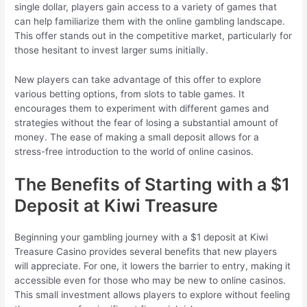
single dollar, players gain access to a variety of games that
can help familiarize them with the online gambling landscape.
This offer stands out in the competitive market, particularly for
those hesitant to invest larger sums initially.
New players can take advantage of this offer to explore
various betting options, from slots to table games. It
encourages them to experiment with different games and
strategies without the fear of losing a substantial amount of
money. The ease of making a small deposit allows for a
stress-free introduction to the world of online casinos.
The Benefits of Starting with a $1
Deposit at Kiwi Treasure
Beginning your gambling journey with a $1 deposit at Kiwi
Treasure Casino provides several benefits that new players
will appreciate. For one, it lowers the barrier to entry, making it
accessible even for those who may be new to online casinos.
This small investment allows players to explore without feeling