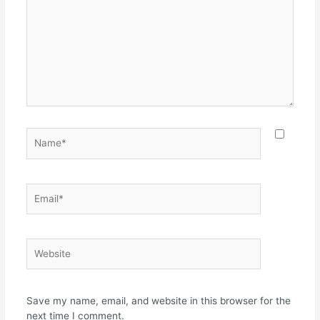
Save my name, email, and website in this browser for the
next time I comment.