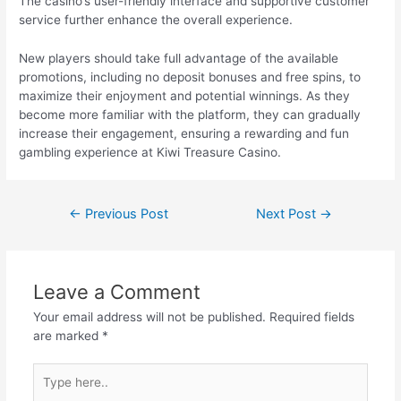
The casino’s user-friendly interface and supportive customer
service further enhance the overall experience.
New players should take full advantage of the available
promotions, including no deposit bonuses and free spins, to
maximize their enjoyment and potential winnings. As they
become more familiar with the platform, they can gradually
increase their engagement, ensuring a rewarding and fun
gambling experience at Kiwi Treasure Casino.
←
Previous Post
Next Post
→
Leave a Comment
Your email address will not be published.
Required fields
are marked
*