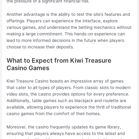
the pressure of a significant financial risk.
Another advantage is the ability to test the site’s features and
offerings. Players can experience the interface, explore
various games, and understand the betting mechanics without
making a large commitment. This hands-on experience can
lead to more informed decisions in the future when players
choose to increase their deposits.
What to Expect from Kiwi Treasure
Casino Games
Kiwi Treasure Casino boasts an impressive array of games
that cater to all types of players. From classic slots to modern
video slots, the casino provides options for every preference.
Additionally, table games such as blackjack and roulette are
available, allowing players to experience the thrill of traditional
casino games from the comfort of their homes.
Moreover, the casino frequently updates its game library,
ensuring that players always have access to the latest and