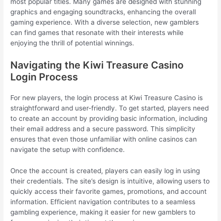
most popular titles. Many games are designed with stunning
graphics and engaging soundtracks, enhancing the overall
gaming experience. With a diverse selection, new gamblers
can find games that resonate with their interests while
enjoying the thrill of potential winnings.
Navigating the Kiwi Treasure Casino
Login Process
For new players, the login process at Kiwi Treasure Casino is
straightforward and user-friendly. To get started, players need
to create an account by providing basic information, including
their email address and a secure password. This simplicity
ensures that even those unfamiliar with online casinos can
navigate the setup with confidence.
Once the account is created, players can easily log in using
their credentials. The site’s design is intuitive, allowing users to
quickly access their favorite games, promotions, and account
information. Efficient navigation contributes to a seamless
gambling experience, making it easier for new gamblers to