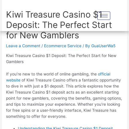
Kiwi Treasure Casino $1
Deposit: The Perfect Start
for New Gamblers
Leave a Comment
/
Ecommerce Service
/ By
GuaUserWa5
Kiwi Treasure Casino $1 Deposit: The Perfect Start for New
Gamblers
If you’re new to the world of online gambling, the
official
website
of Kiwi Treasure Casino offers a fantastic opportunity
to dive in with just a $1 deposit. This article explores how the
Kiwi Treasure Casino $1 deposit acts as an excellent starting
point for new gamblers, covering the benefits, gaming options,
and tips to maximize your experience. Whether you’re looking
for free spins or a user-friendly interface, Kiwi Treasure has
something to offer for everyone.
Understanding the Kiwi Treasure Casino $1 Deposit