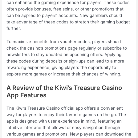
can enhance the gaming experience for players. These codes
often provide bonuses, free spins, or other promotions that
can be applied to players’ accounts. New gamblers should
take advantage of these codes to stretch their gaming budget
further.
To maximize benefits from voucher codes, players should
check the casino’s promotions page regularly or subscribe to
newsletters to stay updated on upcoming offers. Applying
these codes during deposits or sign-ups can lead to a more
rewarding experience, giving players the opportunity to
explore more games or increase their chances of winning.
A Review of the Kiwi’s Treasure Casino
App Features
The Kiwi’s Treasure Casino official app offers a convenient
way for players to enjoy their favorite games on the go. The
app is designed with user experience in mind, featuring an
intuitive interface that allows for easy navigation through
various games and promotions. New players can download the