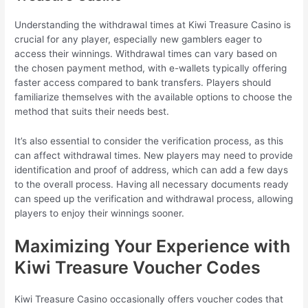
Understanding the withdrawal times at Kiwi Treasure Casino is
crucial for any player, especially new gamblers eager to
access their winnings. Withdrawal times can vary based on
the chosen payment method, with e-wallets typically offering
faster access compared to bank transfers. Players should
familiarize themselves with the available options to choose the
method that suits their needs best.
It’s also essential to consider the verification process, as this
can affect withdrawal times. New players may need to provide
identification and proof of address, which can add a few days
to the overall process. Having all necessary documents ready
can speed up the verification and withdrawal process, allowing
players to enjoy their winnings sooner.
Maximizing Your Experience with
Kiwi Treasure Voucher Codes
Kiwi Treasure Casino occasionally offers voucher codes that