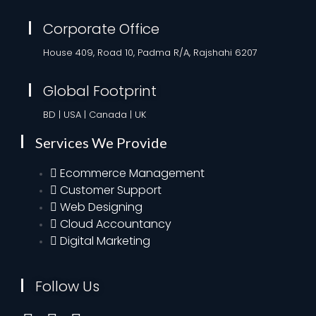
Corporate Office
House 409, Road 10, Padma R/A, Rajshahi 6207
Global Footprint
BD | USA | Canada | UK
Services We Provide
Ecommerce Management
Customer Support
Web Designing
Cloud Accountancy
Digital Marketing
Follow Us