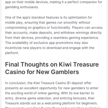
app on their mobile devices, making it a perfect companion for
gambling enthusiasts.
One of the app’s standout features is its optimization for
mobile play, ensuring that games run smoothly without
compromising on graphics or functionality. Players can access
their accounts, make deposits, and withdraw winnings directly
from their devices, providing a seamless gaming experience.
The availability of exclusive app promotions may also
incentivize new players to download and engage with the
platform.
Final Thoughts on Kiwi Treasure
Casino for New Gamblers
In conclusion, the Kiwi Treasure Casino $1 deposit offer
presents an excellent opportunity for new gamblers to enter
the exciting world of online gaming. With its low barrier to
entry, diverse game selection, and enticing bonuses, Kiwi
Treasure stands out as a welcoming platform for beginners.