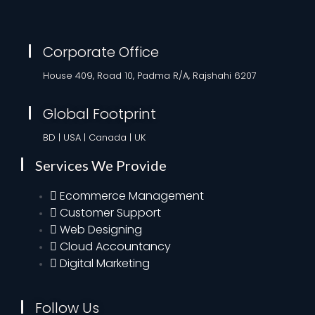
Corporate Office
House 409, Road 10, Padma R/A, Rajshahi 6207
Global Footprint
BD | USA | Canada | UK
Services We Provide
Ecommerce Management
Customer Support
Web Designing
Cloud Accountancy
Digital Marketing
Follow Us