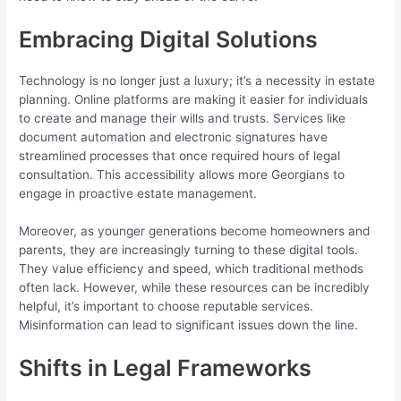
Embracing Digital Solutions
Technology is no longer just a luxury; it’s a necessity in estate
planning. Online platforms are making it easier for individuals
to create and manage their wills and trusts. Services like
document automation and electronic signatures have
streamlined processes that once required hours of legal
consultation. This accessibility allows more Georgians to
engage in proactive estate management.
Moreover, as younger generations become homeowners and
parents, they are increasingly turning to these digital tools.
They value efficiency and speed, which traditional methods
often lack. However, while these resources can be incredibly
helpful, it’s important to choose reputable services.
Misinformation can lead to significant issues down the line.
Shifts in Legal Frameworks