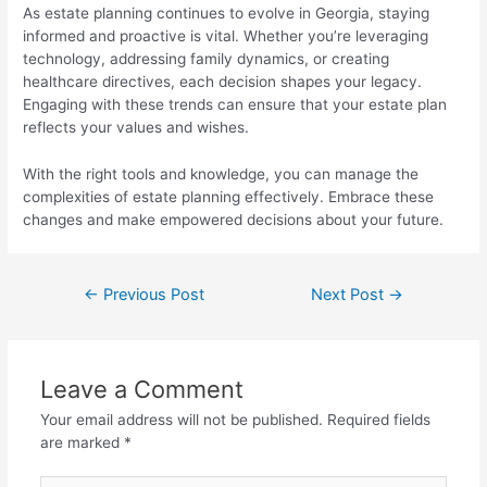
As estate planning continues to evolve in Georgia, staying
informed and proactive is vital. Whether you’re leveraging
technology, addressing family dynamics, or creating
healthcare directives, each decision shapes your legacy.
Engaging with these trends can ensure that your estate plan
reflects your values and wishes.
With the right tools and knowledge, you can manage the
complexities of estate planning effectively. Embrace these
changes and make empowered decisions about your future.
←
Previous Post
Next Post
→
Leave a Comment
Your email address will not be published.
Required fields
are marked
*