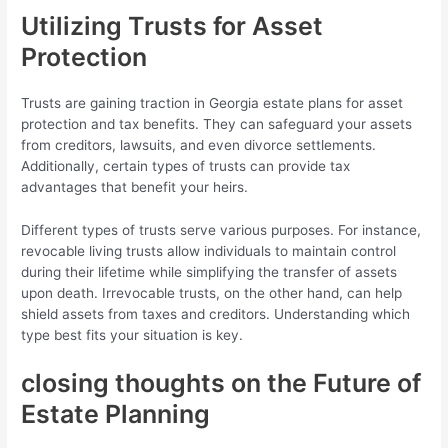
Utilizing Trusts for Asset
Protection
Trusts are gaining traction in Georgia estate plans for asset
protection and tax benefits. They can safeguard your assets
from creditors, lawsuits, and even divorce settlements.
Additionally, certain types of trusts can provide tax
advantages that benefit your heirs.
Different types of trusts serve various purposes. For instance,
revocable living trusts allow individuals to maintain control
during their lifetime while simplifying the transfer of assets
upon death. Irrevocable trusts, on the other hand, can help
shield assets from taxes and creditors. Understanding which
type best fits your situation is key.
closing thoughts on the Future of
Estate Planning