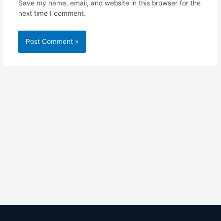
Save my name, email, and website in this browser for the
next time I comment.