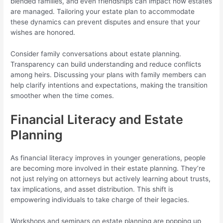
blended families, and even friendships can impact how estates
are managed. Tailoring your estate plan to accommodate
these dynamics can prevent disputes and ensure that your
wishes are honored.
Consider family conversations about estate planning.
Transparency can build understanding and reduce conflicts
among heirs. Discussing your plans with family members can
help clarify intentions and expectations, making the transition
smoother when the time comes.
Financial Literacy and Estate
Planning
As financial literacy improves in younger generations, people
are becoming more involved in their estate planning. They’re
not just relying on attorneys but actively learning about trusts,
tax implications, and asset distribution. This shift is
empowering individuals to take charge of their legacies.
Workshops and seminars on estate planning are popping up