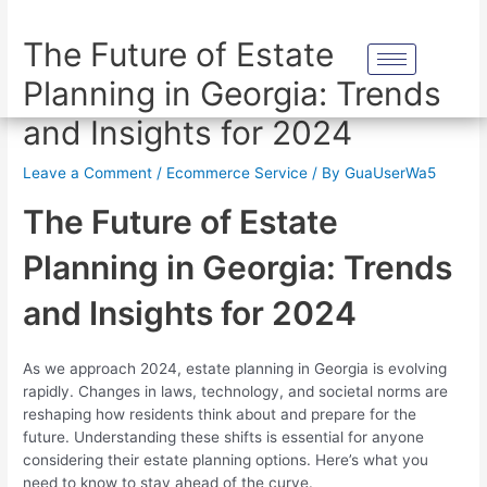
The Future of Estate
Planning in Georgia: Trends
and Insights for 2024
Leave a Comment
/
Ecommerce Service
/ By
GuaUserWa5
The Future of Estate
Planning in Georgia: Trends
and Insights for 2024
As we approach 2024, estate planning in Georgia is evolving
rapidly. Changes in laws, technology, and societal norms are
reshaping how residents think about and prepare for the
future. Understanding these shifts is essential for anyone
considering their estate planning options. Here’s what you
need to know to stay ahead of the curve.