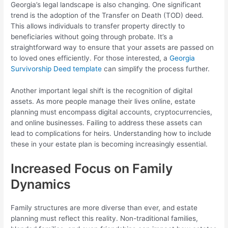
Georgia’s legal landscape is also changing. One significant
trend is the adoption of the Transfer on Death (TOD) deed.
This allows individuals to transfer property directly to
beneficiaries without going through probate. It’s a
straightforward way to ensure that your assets are passed on
to loved ones efficiently. For those interested, a
Georgia
Survivorship Deed template
can simplify the process further.
Another important legal shift is the recognition of digital
assets. As more people manage their lives online, estate
planning must encompass digital accounts, cryptocurrencies,
and online businesses. Failing to address these assets can
lead to complications for heirs. Understanding how to include
these in your estate plan is becoming increasingly essential.
Increased Focus on Family
Dynamics
Family structures are more diverse than ever, and estate
planning must reflect this reality. Non-traditional families,