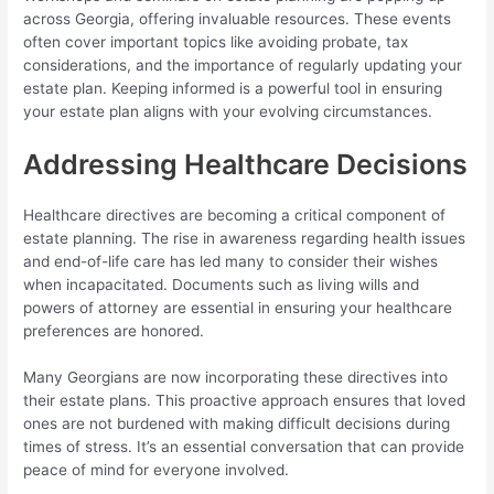
across Georgia, offering invaluable resources. These events
often cover important topics like avoiding probate, tax
considerations, and the importance of regularly updating your
estate plan. Keeping informed is a powerful tool in ensuring
your estate plan aligns with your evolving circumstances.
Addressing Healthcare Decisions
Healthcare directives are becoming a critical component of
estate planning. The rise in awareness regarding health issues
and end-of-life care has led many to consider their wishes
when incapacitated. Documents such as living wills and
powers of attorney are essential in ensuring your healthcare
preferences are honored.
Many Georgians are now incorporating these directives into
their estate plans. This proactive approach ensures that loved
ones are not burdened with making difficult decisions during
times of stress. It’s an essential conversation that can provide
peace of mind for everyone involved.